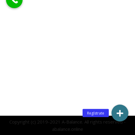
Copyright (c) 2019-2021 A-Balance. All rights reserved -
abalance.online