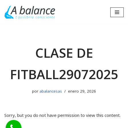
Saltar
al
contenido
CLASE DE
FITBALL29072025
por
abalancesas
enero 29, 2026
Sorry, but you do not have permission to view this content.