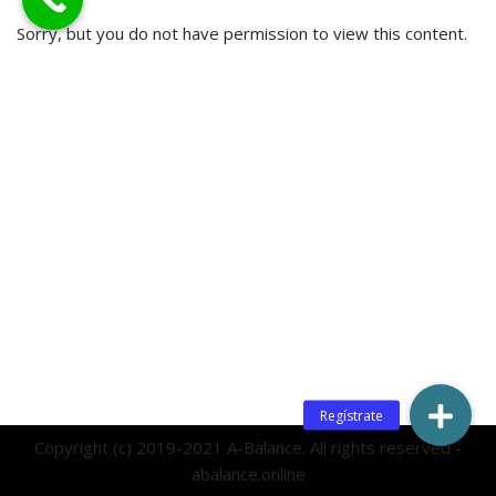
Sorry, but you do not have permission to view this content.
Copyright (c) 2019-2021 A-Balance. All rights reserved -
abalance.online