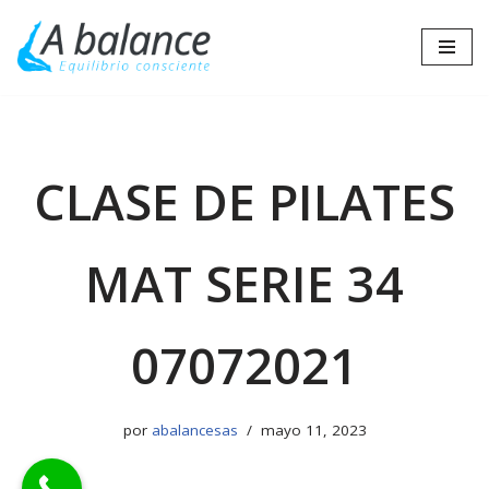
Saltar
al
contenido
CLASE DE PILATES
MAT SERIE 34
07072021
por
abalancesas
mayo 11, 2023