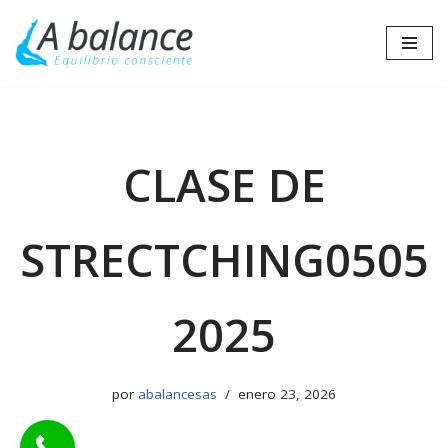
Saltar
al
contenido
CLASE DE
STRECTCHING0505
2025
por
abalancesas
enero 23, 2026