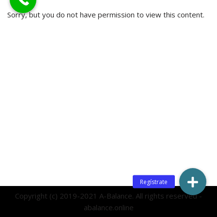
Sorry, but you do not have permission to view this content.
Copyright (c) 2019-2021 A-Balance. All rights reserved -
abalance.online