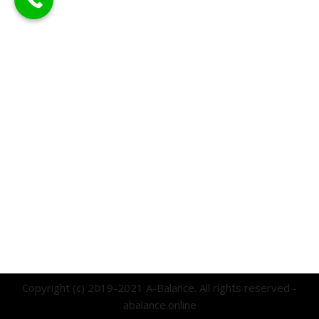
Copyright (c) 2019-2021 A-Balance. All rights reserved -
abalance.online