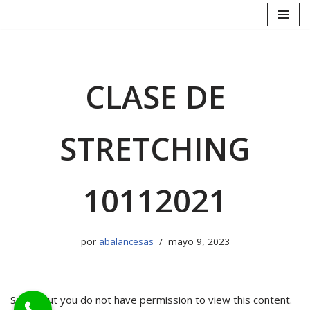
Saltar
al
contenido
CLASE DE
STRETCHING
10112021
por
abalancesas
mayo 9, 2023
Sorry, but you do not have permission to view this content.