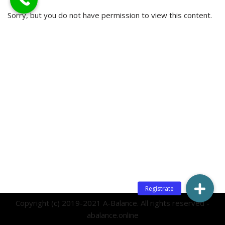
Sorry, but you do not have permission to view this content.
Copyright (c) 2019-2021 A-Balance. All rights reserved -
abalance.online