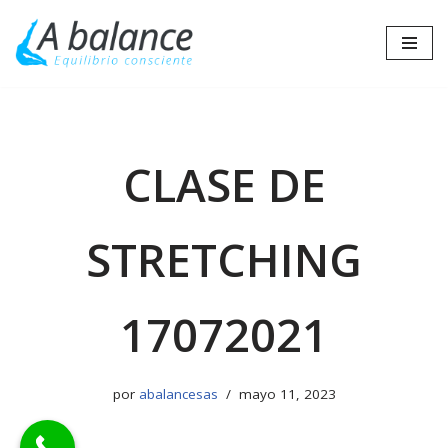
Saltar
al
contenido
CLASE DE
STRETCHING
17072021
por
abalancesas
mayo 11, 2023