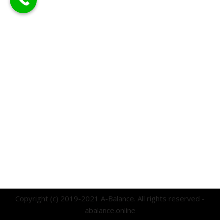
Copyright (c) 2019-2021 A-Balance. All rights reserved -
abalance.online