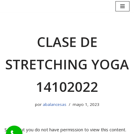
Saltar
al
contenido
CLASE DE
STRETCHING YOGA
14102022
por
abalancesas
mayo 1, 2023
Sorry, but you do not have permission to view this content.