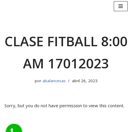
Saltar
al
contenido
CLASE FITBALL 8:00
AM 17012023
por
abalancesas
abril 26, 2023
Sorry, but you do not have permission to view this content.