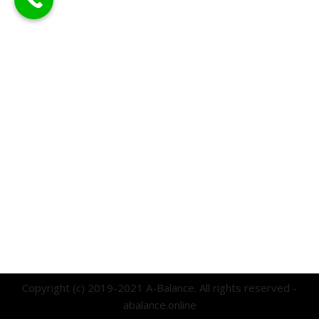
Copyright (c) 2019-2021 A-Balance. All rights reserved -
abalance.online