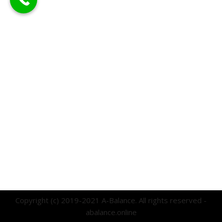
Copyright (c) 2019-2021 A-Balance. All rights reserved -
abalance.online