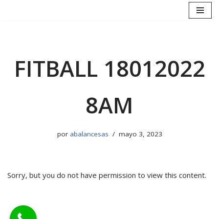
Saltar
al
contenido
FITBALL 18012022
8AM
por
abalancesas
mayo 3, 2023
Sorry, but you do not have permission to view this content.