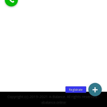
Copyright (c) 2019-2021 A-Balance. All rights reserved -
abalance.online