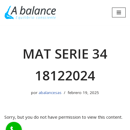
Saltar
al
contenido
MAT SERIE 34
18122024
por
abalancesas
febrero 19, 2025
Sorry, but you do not have permission to view this content.