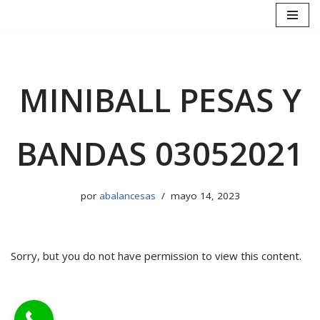
Saltar
al
contenido
MINIBALL PESAS Y
BANDAS 03052021
por
abalancesas
mayo 14, 2023
Sorry, but you do not have permission to view this content.