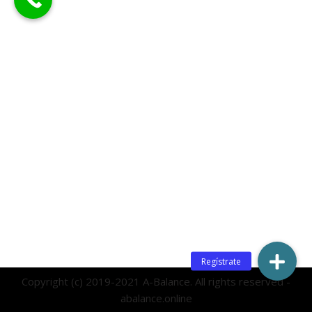
Copyright (c) 2019-2021 A-Balance. All rights reserved -
abalance.online