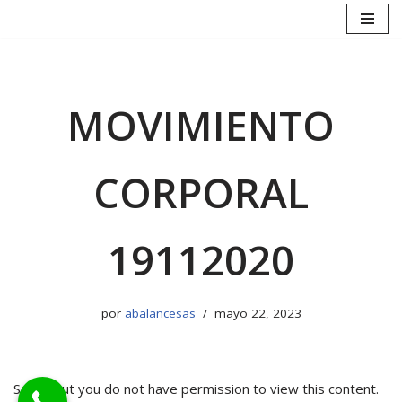
Saltar
al
contenido
MOVIMIENTO
CORPORAL
19112020
por
abalancesas
mayo 22, 2023
Sorry, but you do not have permission to view this content.