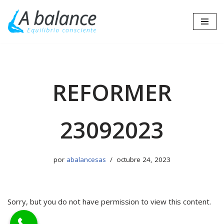
Saltar
al
contenido
REFORMER
23092023
por
abalancesas
octubre 24, 2023
Sorry, but you do not have permission to view this content.