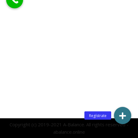
Copyright (c) 2019-2021 A-Balance. All rights reserved -
abalance.online