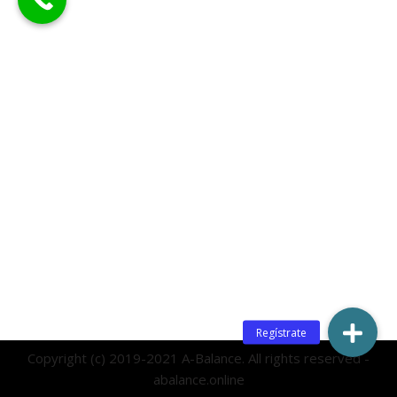
Copyright (c) 2019-2021 A-Balance. All rights reserved -
abalance.online