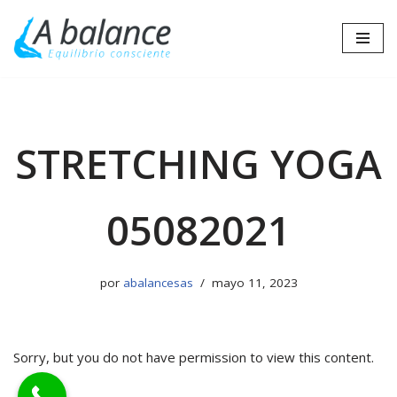
Saltar
al
contenido
STRETCHING YOGA
05082021
por
abalancesas
mayo 11, 2023
Sorry, but you do not have permission to view this content.