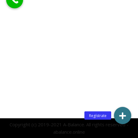
Copyright (c) 2019-2021 A-Balance. All rights reserved -
abalance.online