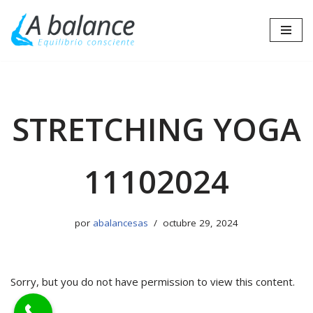
Saltar
al
contenido
STRETCHING YOGA
11102024
por
abalancesas
octubre 29, 2024
Sorry, but you do not have permission to view this content.