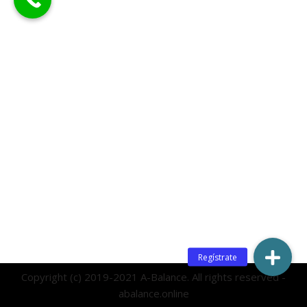
Copyright (c) 2019-2021 A-Balance. All rights reserved -
abalance.online