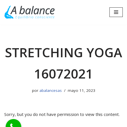
Saltar
al
contenido
STRETCHING YOGA
16072021
por
abalancesas
mayo 11, 2023
Sorry, but you do not have permission to view this content.