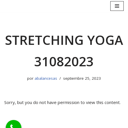
Saltar
al
contenido
STRETCHING YOGA
31082023
por
abalancesas
septiembre 25, 2023
Sorry, but you do not have permission to view this content.