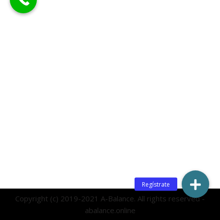
Copyright (c) 2019-2021 A-Balance. All rights reserved -
abalance.online