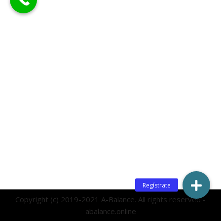
Copyright (c) 2019-2021 A-Balance. All rights reserved -
abalance.online