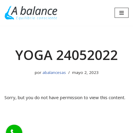
Saltar
al
contenido
YOGA 24052022
por
abalancesas
mayo 2, 2023
Sorry, but you do not have permission to view this content.