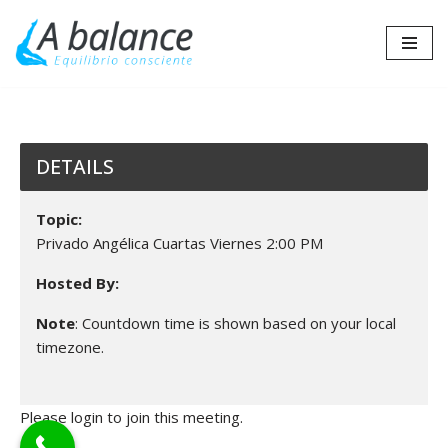
Saltar
al
contenido
DETAILS
Topic:
Privado Angélica Cuartas Viernes 2:00 PM
Hosted By:
Note
: Countdown time is shown based on your local
timezone.
Please login to join this meeting.