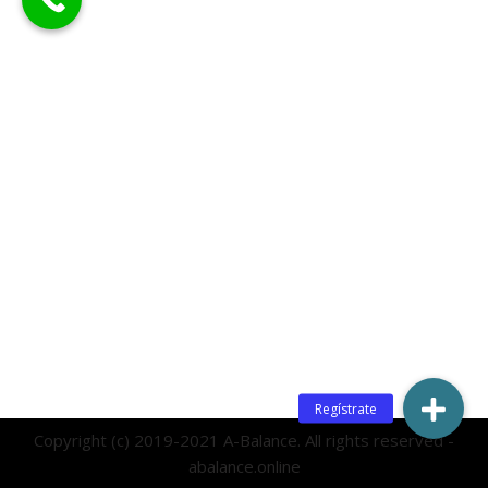
Copyright (c) 2019-2021 A-Balance. All rights reserved -
abalance.online