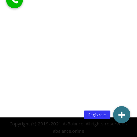
Copyright (c) 2019-2021 A-Balance. All rights reserved -
abalance.online