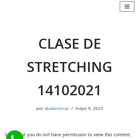
Saltar
al
contenido
CLASE DE
STRETCHING
14102021
por
abalancesas
mayo 9, 2023
Sorry, but you do not have permission to view this content.