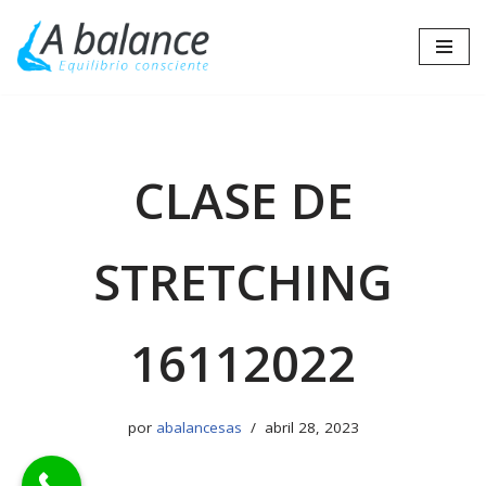
Saltar
al
contenido
CLASE DE
STRETCHING
16112022
por
abalancesas
abril 28, 2023