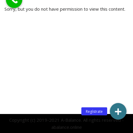
Sorry, but you do not have permission to view this content.
Copyright (c) 2019-2021 A-Balance. All rights reserved -
abalance.online