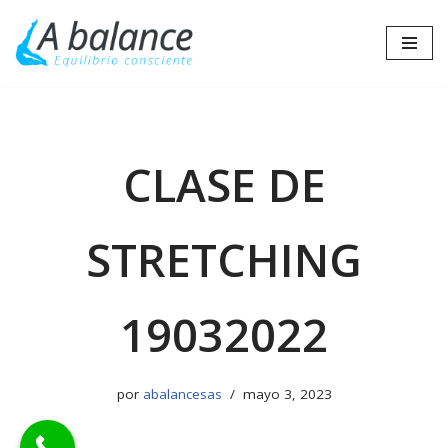
Saltar
al
contenido
CLASE DE
STRETCHING
19032022
por
abalancesas
mayo 3, 2023