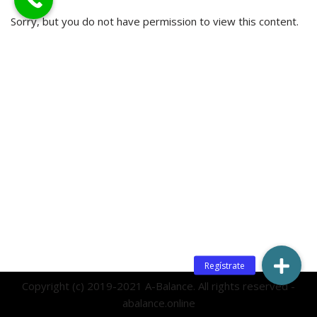
Sorry, but you do not have permission to view this content.
Copyright (c) 2019-2021 A-Balance. All rights reserved -
abalance.online