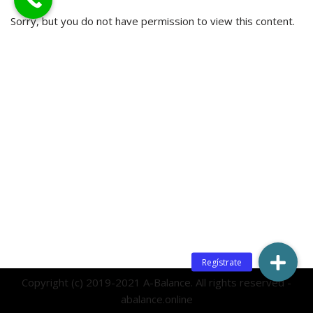
Sorry, but you do not have permission to view this content.
Copyright (c) 2019-2021 A-Balance. All rights reserved -
abalance.online