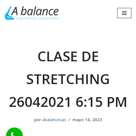
Saltar
al
contenido
CLASE DE
STRETCHING
26042021 6:15 PM
por
abalancesas
mayo 14, 2023