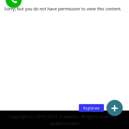
Sorry, but you do not have permission to view this content.
Copyright (c) 2019-2021 A-Balance. All rights reserved -
abalance.online