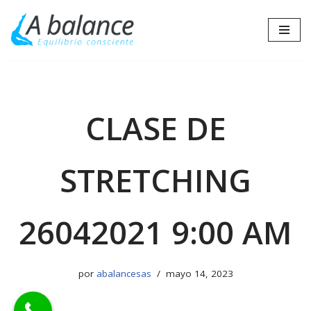
Saltar
al
contenido
CLASE DE
STRETCHING
26042021 9:00 AM
por
abalancesas
mayo 14, 2023