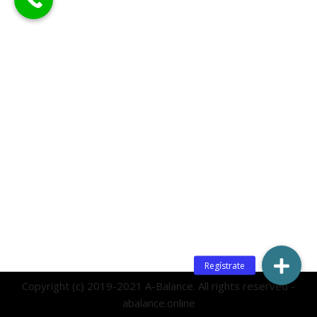
Copyright (c) 2019-2021 A-Balance. All rights reserved -
abalance.online