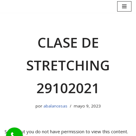
Saltar
al
contenido
CLASE DE
STRETCHING
29102021
por
abalancesas
mayo 9, 2023
Sorry, but you do not have permission to view this content.