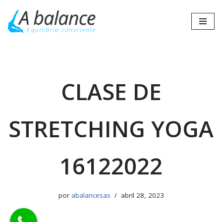
Saltar
al
contenido
CLASE DE
STRETCHING YOGA
16122022
por
abalancesas
abril 28, 2023