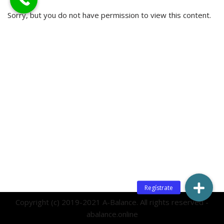
Sorry, but you do not have permission to view this content.
Copyright (c) 2019-2021 A-Balance. All rights reserved -
abalance.online