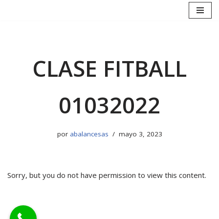
Saltar
al
contenido
CLASE FITBALL
01032022
por
abalancesas
mayo 3, 2023
Sorry, but you do not have permission to view this content.