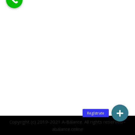
Copyright (c) 2019-2021 A-Balance. All rights reserved -
abalance.online