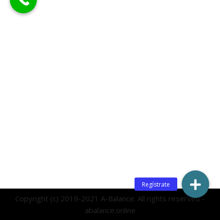
Copyright (c) 2019-2021 A-Balance. All rights reserved -
abalance.online