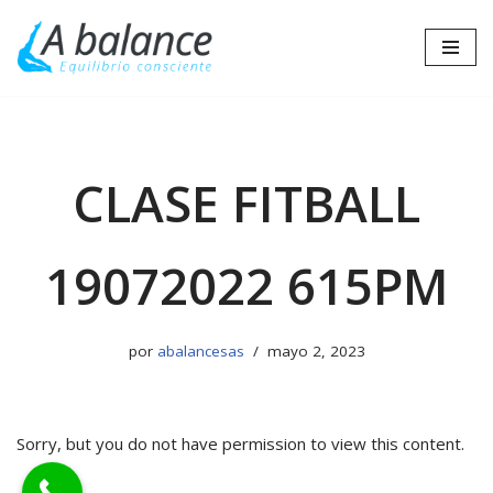
Saltar
al
contenido
CLASE FITBALL
19072022 615PM
por
abalancesas
mayo 2, 2023
Sorry, but you do not have permission to view this content.