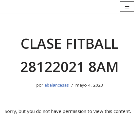
Saltar
al
contenido
CLASE FITBALL
28122021 8AM
por
abalancesas
mayo 4, 2023
Sorry, but you do not have permission to view this content.