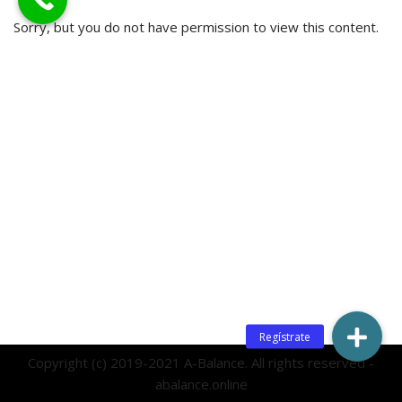
Sorry, but you do not have permission to view this content.
Copyright (c) 2019-2021 A-Balance. All rights reserved -
abalance.online