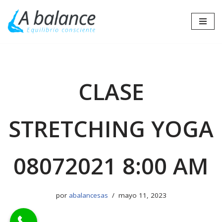
Saltar
al
contenido
CLASE
STRETCHING YOGA
08072021 8:00 AM
por
abalancesas
mayo 11, 2023