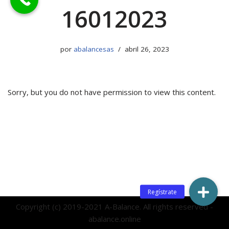
16012023
por
abalancesas
abril 26, 2023
Sorry, but you do not have permission to view this content.
Copyright (c) 2019-2021 A-Balance. All rights reserved -
abalance.online