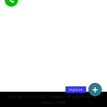
Copyright (c) 2019-2021 A-Balance. All rights reserved -
abalance.online