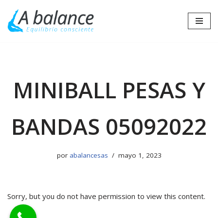
Saltar
al
contenido
MINIBALL PESAS Y
BANDAS 05092022
por
abalancesas
mayo 1, 2023
Sorry, but you do not have permission to view this content.