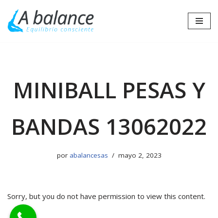
Saltar
al
contenido
MINIBALL PESAS Y
BANDAS 13062022
por
abalancesas
mayo 2, 2023
Sorry, but you do not have permission to view this content.