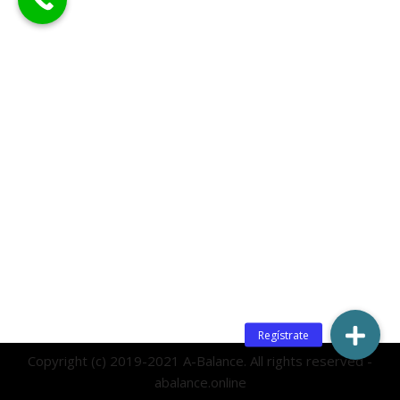
Copyright (c) 2019-2021 A-Balance. All rights reserved -
abalance.online