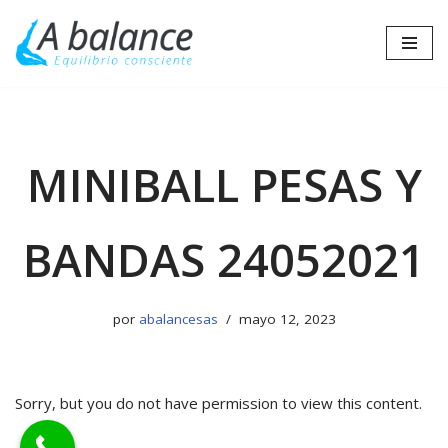
Saltar
al
contenido
MINIBALL PESAS Y
BANDAS 24052021
por
abalancesas
mayo 12, 2023
Sorry, but you do not have permission to view this content.