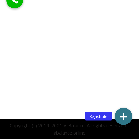
Copyright (c) 2019-2021 A-Balance. All rights reserved -
abalance.online