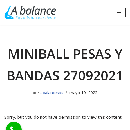
Saltar
al
contenido
MINIBALL PESAS Y
BANDAS 27092021
por
abalancesas
mayo 10, 2023
Sorry, but you do not have permission to view this content.