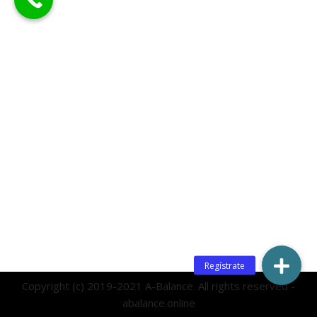
Copyright (c) 2019-2021 A-Balance. All rights reserved -
abalance.online