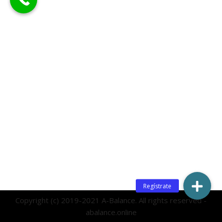
Copyright (c) 2019-2021 A-Balance. All rights reserved -
abalance.online