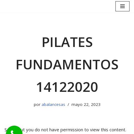
Saltar
al
contenido
PILATES
FUNDAMENTOS
14122020
por
abalancesas
mayo 22, 2023
Sorry, but you do not have permission to view this content.