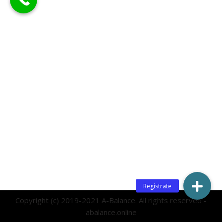
Copyright (c) 2019-2021 A-Balance. All rights reserved -
abalance.online