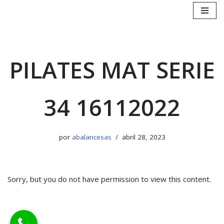
Saltar
al
contenido
PILATES MAT SERIE
34 16112022
por
abalancesas
abril 28, 2023
Sorry, but you do not have permission to view this content.