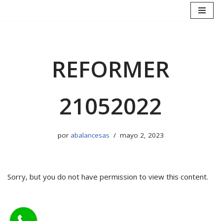
Saltar
al
contenido
REFORMER
21052022
por
abalancesas
mayo 2, 2023
Sorry, but you do not have permission to view this content.