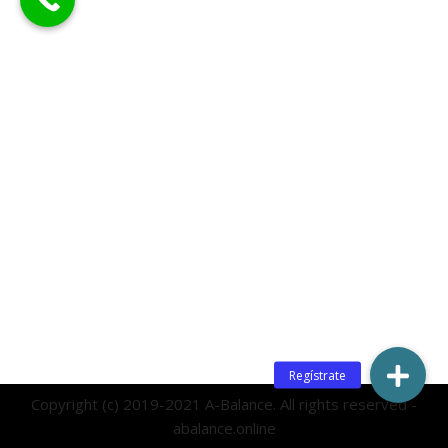
Copyright (c) 2019-2021 A-Balance. All rights reserved -
abalance.online