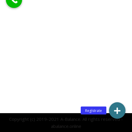
Copyright (c) 2019-2021 A-Balance. All rights reserved -
abalance.online