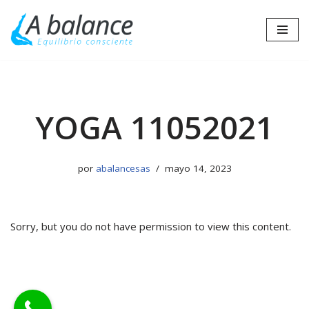
Saltar
al
contenido
YOGA 11052021
por
abalancesas
mayo 14, 2023
Sorry, but you do not have permission to view this content.