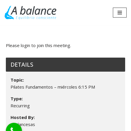
Saltar
al
contenido
Please login to join this meeting.
DETAILS
Topic:
Pilates Fundamentos – miércoles 6:15 PM
Type:
Recurring
Hosted By:
abalancesas