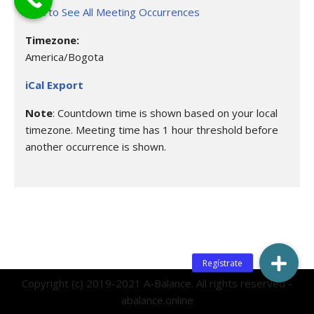
Click to See All Meeting Occurrences
Timezone:
America/Bogota
iCal Export
Note
: Countdown time is shown based on your local
timezone. Meeting time has 1 hour threshold before
another occurrence is shown.
Copyright (c) 2019-2021 A-Balance. All rights reserved -
abalance.online