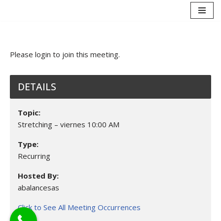
Saltar
al
contenido
Please login to join this meeting.
DETAILS
Topic:
Stretching – viernes 10:00 AM
Type:
Recurring
Hosted By:
abalancesas
Click to See All Meeting Occurrences