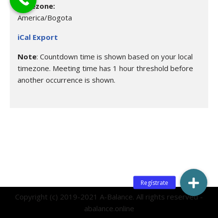
Timezone:
America/Bogota
iCal Export
Note
: Countdown time is shown based on your local
timezone. Meeting time has 1 hour threshold before
another occurrence is shown.
Copyright (c) 2019-2021 A-Balance. All rights reserved -
abalance.online